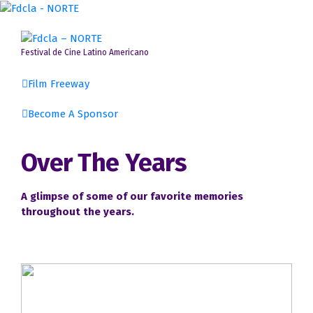
Skip
to
content
Festival de Cine Latino Americano
Film Freeway
Become A Sponsor
Event Guidelines & Disclaimers
Over The Years
Committee Members
A glimpse of some of our favorite memories
Gallery
throughout the years.