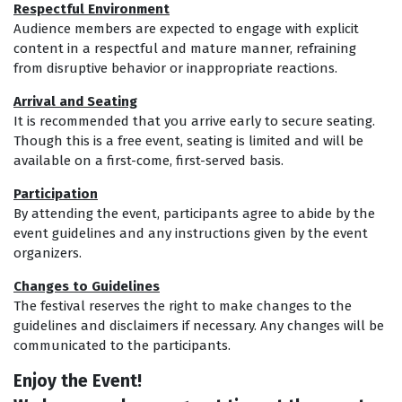
Respectful Environment
Audience members are expected to engage with explicit
content in a respectful and mature manner, refraining
from disruptive behavior or inappropriate reactions.
Arrival and
Seating
It is recommended that you arrive early to secure seating.
Though this is a free event, seating is limited and will be
available on a first-come, first-served basis.
Participation
By attending the event, participants agree to abide by the
event guidelines and any instructions given by the event
organizers.
Changes to Guidelines
The festival reserves the right to make changes to the
guidelines and disclaimers if necessary. Any changes will be
communicated to the participants.
Enjoy the Event!