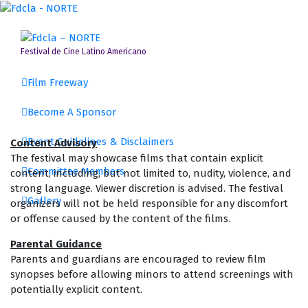
Skip
to
content
Festival de Cine Latino Americano
Film Freeway
Become A Sponsor
Event Guidelines & Disclaimers
Content Advisory
The festival may showcase films that contain explicit
Committee Members
content, including, but not limited to, nudity, violence, and
strong language. Viewer discretion is advised. The festival
Gallery
organizers will not be held responsible for any discomfort
or offense caused by the content of the films.
Parental Guidance
Parents and guardians are encouraged to review film
synopses before allowing minors to attend screenings with
potentially explicit content.